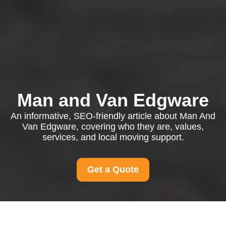
Man and Van Edgware
An informative, SEO-friendly article about Man And
Van Edgware, covering who they are, values,
services, and local moving support.
Get a Quote