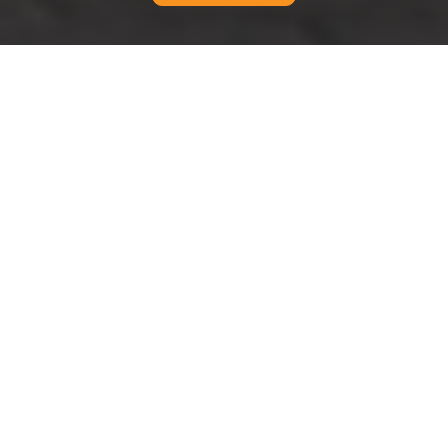
{"browserTitle":"Accessible Moving Services in
Edgware","pageTitle":"Accessibility Statement for Man And
Van Edgware","h1":"Accessibility Commitment for Man And
Van Edgware","content":"
Accessibility Standards