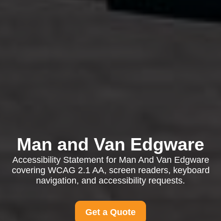
Man and Van Edgware
Accessibility Statement for Man And Van Edgware
covering WCAG 2.1 AA, screen readers, keyboard
navigation, and accessibility requests.
Get a Quote