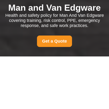
Man and Van Edgware
Health and safety policy for Man And Van Edgware
covering training, risk control, PPE, emergency
response, and safe work practices.
Get a Quote
Health and Safety
Policy for Man And Van
Edgware