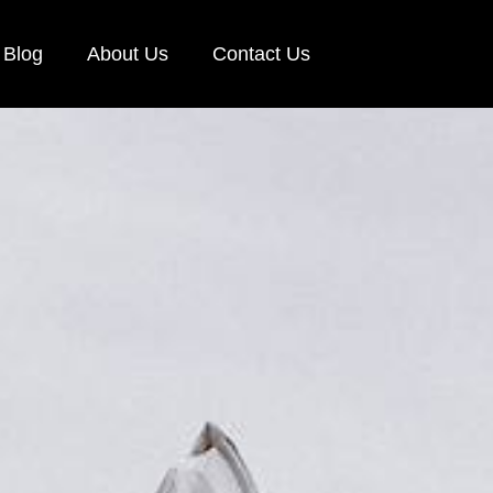
Blog
About Us
Contact Us