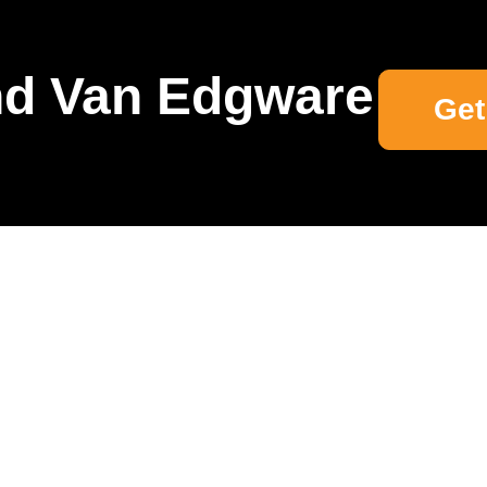
d Van Edgware
Get