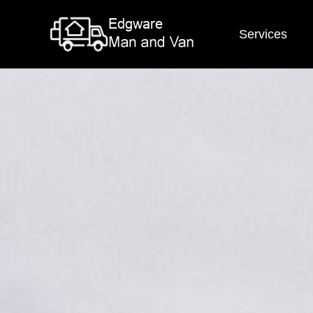
Services